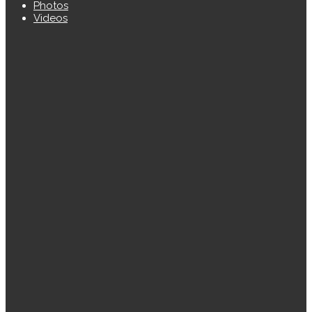
Photos
Videos