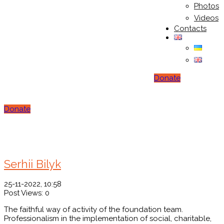
Photos
Videos
Contacts
Donate
Donate
You Here!
Home
Testimonial
Serhii Bilyk
25-11-2022, 10:58
Post Views:
0
The faithful way of activity of the foundation team.
Professionalism in the implementation of social, charitable,