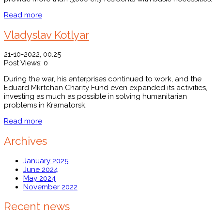
Read more
Vladyslav Kotlyar
21-10-2022, 00:25
Post Views:
0
During the war, his enterprises continued to work, and the
Eduard Mkrtchan Charity Fund even expanded its activities,
investing as much as possible in solving humanitarian
problems in Kramatorsk.
Read more
Archives
January 2025
June 2024
May 2024
November 2022
Recent news