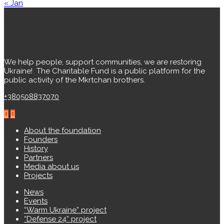
« Jan
We help people, support communities, we are restoring
Ukraine! ️ The Charitable Fund is a public platform for the
public activity of the Mkrtchan brothers.
+380508837070
About the foundation
Founders
History
Partners
Media about us
Projects
News
Events
“Warm Ukraine” project
“Defense 24” project