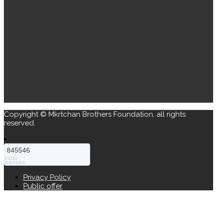
Copyright © Mkrtchan Brothers Foundation, all rights
reserved.
845546
TOTAL
VISITORS
Privacy Policy
Public offer