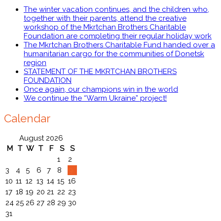
The winter vacation continues, and the children who,
together with their parents, attend the creative
workshop of the Mkrtchan Brothers Charitable
Foundation are completing their regular holiday work
The Mkrtchan Brothers Charitable Fund handed over a
humanitarian cargo for the communities of Donetsk
region
STATEMENT OF THE MKRTCHAN BROTHERS
FOUNDATION
Once again, our champions win in the world
We continue the “Warm Ukraine” project!
Calendar
August 2026
M
T
W
T
F
S
S
1
2
3
4
5
6
7
8
9
10
11
12
13
14
15
16
17
18
19
20
21
22
23
24
25
26
27
28
29
30
31