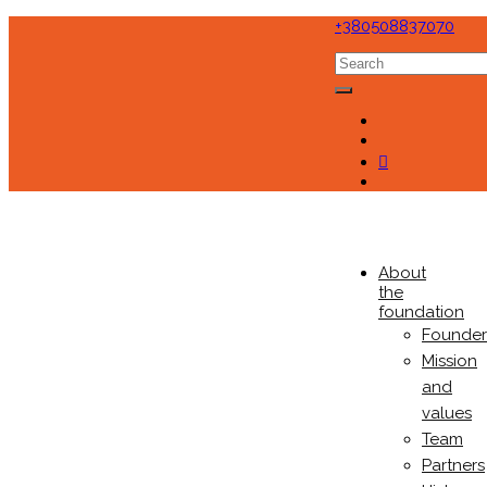
+380508837070
About
the
foundation
Founder
Mission
and
values
Team
Partners