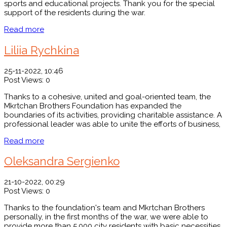
sports and educational projects. Thank you for the special
support of the residents during the war.
Read more
Liliia Rychkina
25-11-2022, 10:46
Post Views:
0
Thanks to a cohesive, united and goal-oriented team, the
Mkrtchan Brothers Foundation has expanded the
boundaries of its activities, providing charitable assistance. A
professional leader was able to unite the efforts of business,
Read more
Oleksandrа Sergienko
21-10-2022, 00:29
Post Views:
0
Thanks to the foundation's team and Mkrtchan Brothers
personally, in the first months of the war, we were able to
provide more than 5,000 city residents with basic necessities.