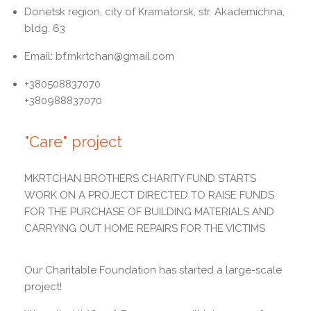
Donetsk region, city of Kramatorsk, str. Akademichna,
bldg. 63
Email: bf.mkrtchan@gmail.com
+380508837070
+380988837070
"Care" project
MKRTCHAN BROTHERS CHARITY FUND STARTS
WORK ON A PROJECT DIRECTED TO RAISE FUNDS
FOR THE PURCHASE OF BUILDING MATERIALS AND
CARRYING OUT HOME REPAIRS FOR THE VICTIMS
Our Charitable Foundation has started a large-scale
project!