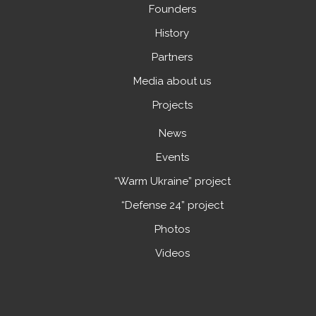
Founders
History
Partners
Media about us
Projects
News
Events
“Warm Ukraine” project
“Defense 24” project
Photos
Videos