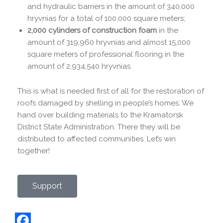
and hydraulic barriers in the amount of 340,000
hryvnias for a total of 100,000 square meters;
2,000 cylinders of construction foam
in the
amount of 319,960 hryvnias and almost 15,000
square meters of professional flooring in the
amount of 2,934,540 hryvnias.
This is what is needed first of all for the restoration of
roofs damaged by shelling in people’s homes. We
hand over building materials to the Kramatorsk
District State Administration. There they will be
distributed to affected communities. Let’s win
together!
Support