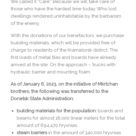
We called it “Care”. Because we will take care of
those who have the hardest time today. Who lost
dwellings rendered uninhabitable by the barbarism
of the enemy.
With the donations of our benefactors, we purchase
building materials, which will be provided free of
charge to residents of the Kramatorsk district. The
first loads of metal tiles and boards have already
arrived at the site. On the approach – trucks with
hydraulic barrier and mounting foam.
As of January 6, 2023, on the initiative of Mkrtchan
brothers, the following was transferred to the
Donetsk State Administration:
building materials for the population:
boards and
beams for almost 16,000 linear meters for the total
amount of 694,470 hryvnias;
steam barriers
in the amount of 340,000 hryvnias