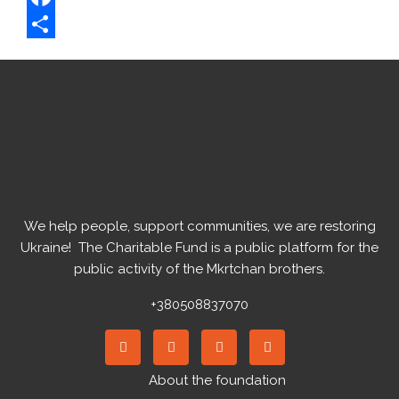
Facebook
Share
We help people, support communities, we are restoring
Ukraine! ️ The Charitable Fund is a public platform for the
public activity of the Mkrtchan brothers.
+380508837070
About the foundation